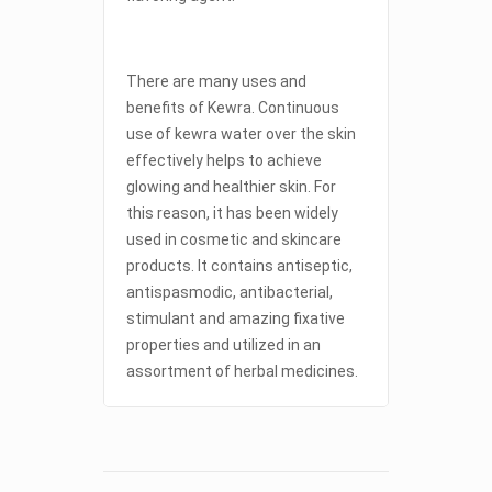
There are many uses and
benefits of Kewra. Continuous
use of kewra water over the skin
effectively helps to achieve
glowing and healthier skin. For
this reason, it has been widely
used in cosmetic and skincare
products. It contains antiseptic,
antispasmodic, antibacterial,
stimulant and amazing fixative
properties and utilized in an
assortment of herbal medicines.