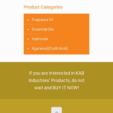
Product Categories
Fragrance Oil
Essential Oils
Hydrosols
Agarwood(Oudh hindi)
If you are interested in
KAB
Industries' Products
, do not
wait and
BUY IT NOW!