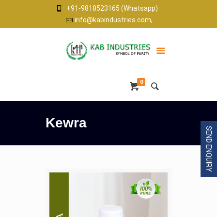
+91-9818523165 (Whatsapp)
info@kabindustries.com,
0
Kewra
SEND ENQUIRY