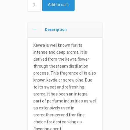
Add to cart
Description
Kewra is well known for its
intense and deep aroma. It is
derived from the kewra flower
through thesteam distillation
process. This fragrance oil is also
known kevda or screw pine. Due
to its sweet and refreshing
aroma, it has been an integral
part of perfume industries as well
as extensively used in
aromatherapy and frontline
choice for desi cooking as
flavoring agent.