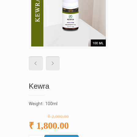
Kewra
Weight : 100ml
₹ 2,000.00
₹ 1,800.00