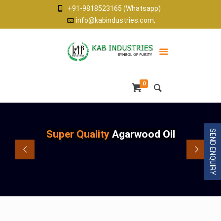
+91-9818523165 (Whatsapp)
info@kabindustries.com,
0
Super Quality
Agarwood Oil
SEND ENQUIRY