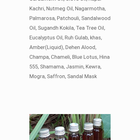
Kachri, Nutmeg Oil, Nagarmotha,
Palmarosa, Patchouli, Sandalwood
Oil, Sugandh Kokila, Tea Tree Oil,
Eucalyptus Oil, Ruh Gulab, khas,
Amber(Liquid), Dehen Alood,
Champa, Chameli, Blue Lotus, Hina
555, Shamama, Jasmin, Kewra,
Mogra, Saffron, Sandal Mask