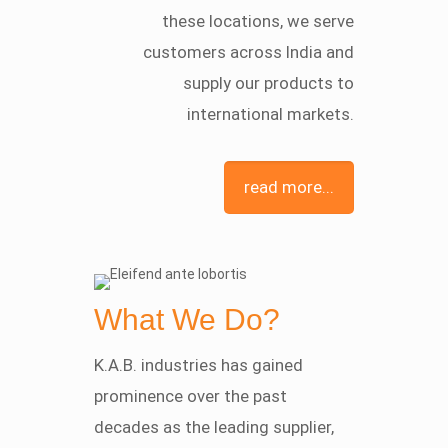
these locations, we serve
customers across India and
supply our products to
international markets.
read more...
What We Do?
K.A.B. industries has gained
prominence over the past
decades as the leading supplier,