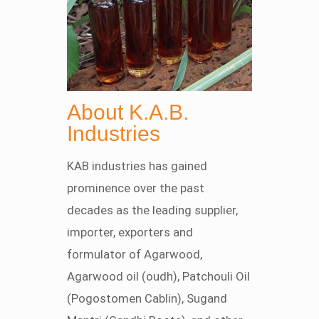
About K.A.B.
Industries
KAB industries has gained
prominence over the past
decades as the leading supplier,
importer, exporters and
formulator of Agarwood,
Agarwood oil (oudh), Patchouli Oil
(Pogostomen Cablin), Sugand