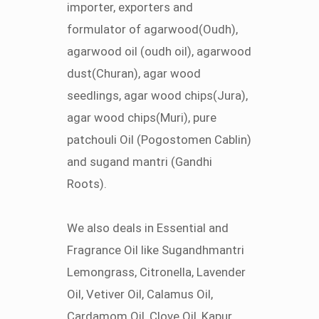
importer, exporters and
formulator of agarwood(Oudh),
agarwood oil (oudh oil), agarwood
dust(Churan), agar wood
seedlings, agar wood chips(Jura),
agar wood chips(Muri), pure
patchouli Oil (Pogostomen Cablin)
and sugand mantri (Gandhi
Roots).
We also deals in Essential and
Fragrance Oil like Sugandhmantri
Lemongrass, Citronella, Lavender
Oil, Vetiver Oil, Calamus Oil,
Cardamom Oil, Clove Oil, Kapur