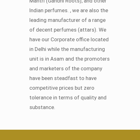
Mantri (Gandhi Roots), and other
Indian perfumes. , we are also the
leading manufacturer of a range
of decent perfumes (attars). We
have our Corporate office located
in Delhi while the manufacturing
unit is in Asam and the promoters
and marketers of the company
have been steadfast to have
competitive prices but zero
tolerance in terms of quality and
substance.