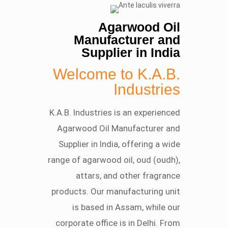
Agarwood Oil
Manufacturer and
Supplier in India
Welcome to K.A.B.
Industries
K.A.B. Industries is an experienced
Agarwood Oil Manufacturer and
Supplier in India, offering a wide
range of agarwood oil, oud (oudh),
attars, and other fragrance
products. Our manufacturing unit
is based in Assam, while our
corporate office is in Delhi. From